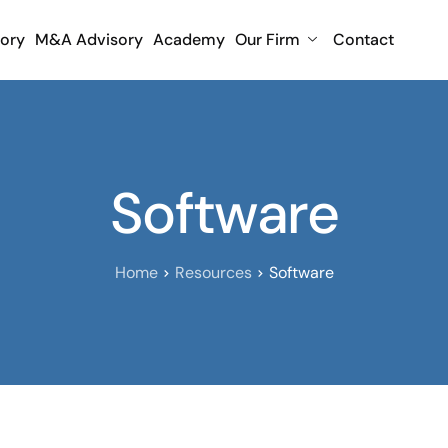
sory
M&A Advisory
Academy
Our Firm
Contact
Software
Home
Resources
Software