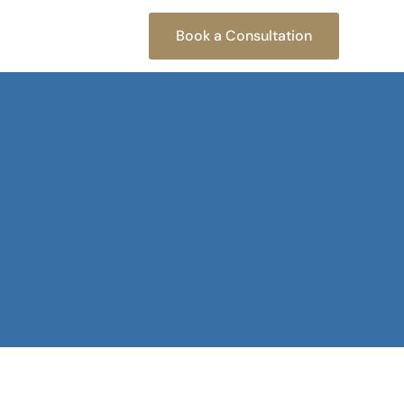
Book a Consultation