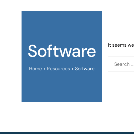
Software
It seems we 
Home
Resources
Software