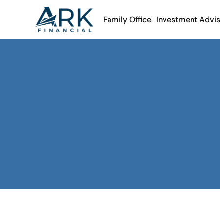
Family Office
Investment Advi