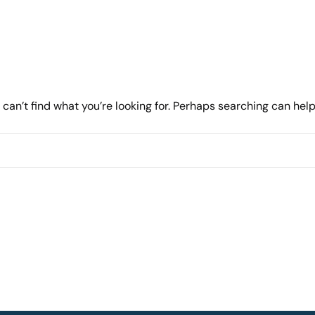
can’t find what you’re looking for. Perhaps searching can help