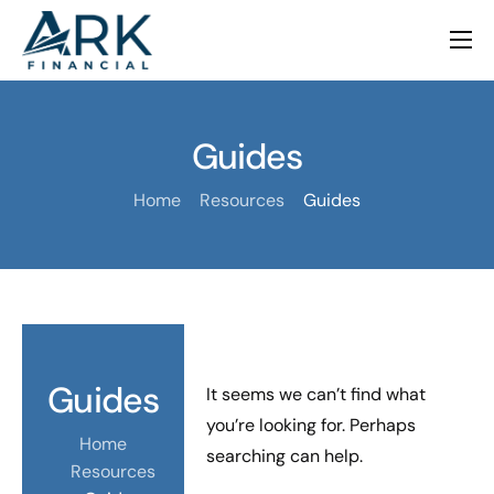
Family Office
Investment Advisory
Guides
M&A Advisory
Home
Resources
Guides
Academy
Our Firm
Contact
Guides
It seems we can’t find what
you’re looking for. Perhaps
Home
searching can help.
Resources