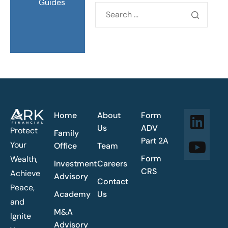
Guides
Home
About
Form
Us
ADV
Protect
Family
Part 2A
Your
Office
Team
Form
Wealth,
Investment
Careers
CRS
Achieve
Advisory
Contact
Peace,
Academy
Us
and
M&A
Ignite
Advisory